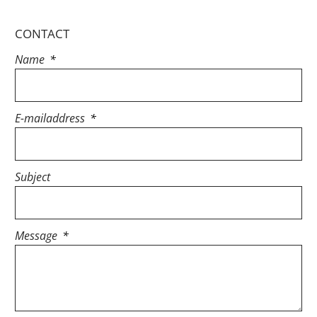
CONTACT
Name
E-mailaddress
Subject
Message